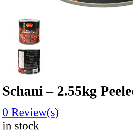
Schani – 2.55kg Peel
0
Review(s)
in stock