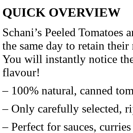
QUICK OVERVIEW
Schani’s Peeled Tomatoes a
the same day to retain their
You will instantly notice the
flavour!
– 100% natural, canned tom
– Only carefully selected, r
– Perfect for sauces, curries 