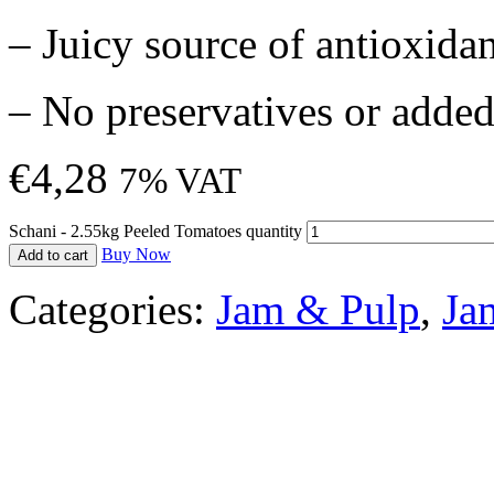
– Juicy source of antioxida
– No preservatives or added
€
4,28
7% VAT
Schani - 2.55kg Peeled Tomatoes quantity
Buy Now
Add to cart
Categories:
Jam & Pulp
,
Ja