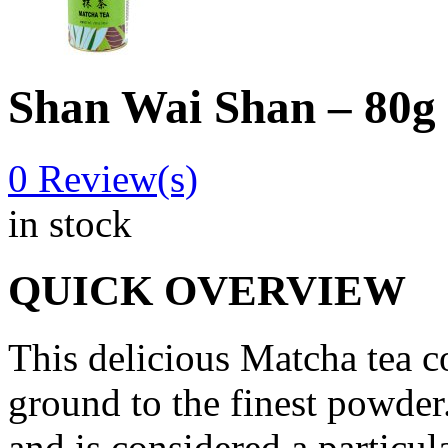
Shan Wai Shan – 80g
0
Review(s)
in stock
QUICK OVERVIEW
This delicious Matcha tea 
ground to the finest powder.
and is considered a particul