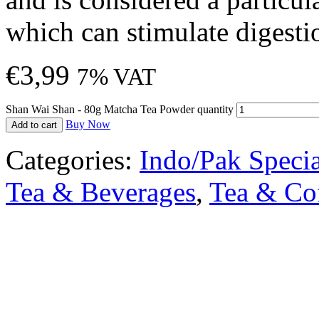
which can stimulate digesti
€
3,99
7% VAT
Shan Wai Shan - 80g Matcha Tea Powder quantity
Buy Now
Add to cart
Categories:
Indo/Pak Specia
Tea & Beverages
,
Tea & Co