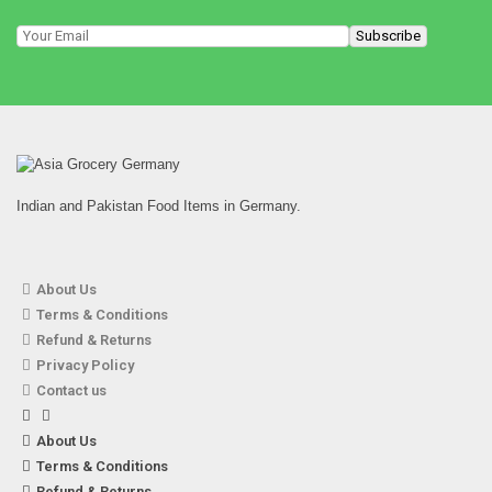
Indian and Pakistan Food Items in Germany.
About Us
Terms & Conditions
Refund & Returns
Privacy Policy
Contact us
About Us
Terms & Conditions
Refund & Returns