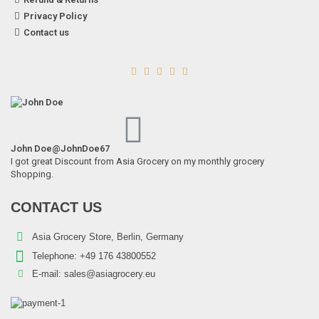
Privacy Policy
Contact us





John Doe
@JohnDoe67
I got great Discount from Asia Grocery on my monthly grocery
Shopping.
CONTACT US
Asia Grocery Store, Berlin, Germany
Telephone:
+49 176 43800552
E-mail:
sales@asiagrocery.eu