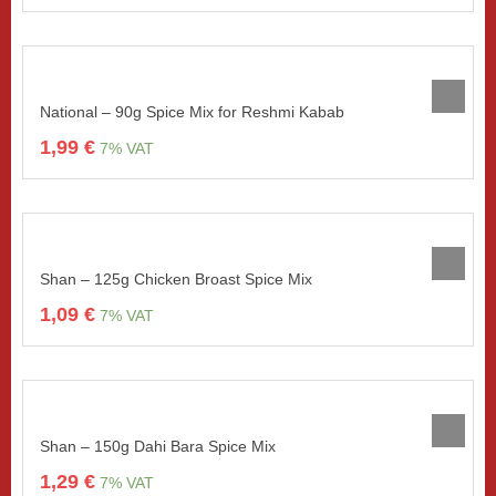
National – 90g Spice Mix for Reshmi Kabab
1,99
€
7% VAT
Shan – 125g Chicken Broast Spice Mix
1,09
€
7% VAT
Shan – 150g Dahi Bara Spice Mix
1,29
€
7% VAT