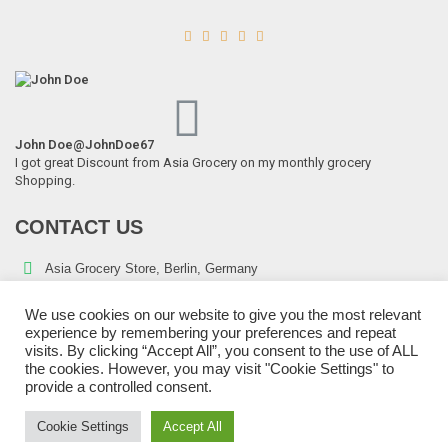





John Doe
@JohnDoe67
I got great Discount from Asia Grocery on my monthly grocery
Shopping.
CONTACT US
Asia Grocery Store, Berlin, Germany
Telephone:
+49 176 43800552
We use cookies on our website to give you the most relevant
E-mail:
sales@asiagrocery.eu
experience by remembering your preferences and repeat
visits. By clicking “Accept All”, you consent to the use of ALL
the cookies. However, you may visit "Cookie Settings" to
provide a controlled consent.
Cookie Settings
Accept All
Copyright © 2022 Asia Grocery Store | All Rights Reserved.