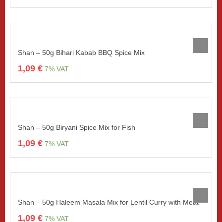
Shan – 50g Bihari Kabab BBQ Spice Mix
1,09
€
7% VAT
Shan – 50g Biryani Spice Mix for Fish
1,09
€
7% VAT
Shan – 50g Haleem Masala Mix for Lentil Curry with Meat
1,09
€
7% VAT