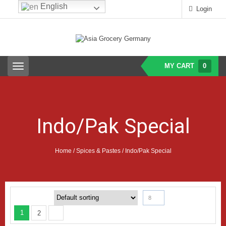
English
Login
MY CART
0
T
o
g
g
l
e
Indo/Pak Special
n
a
v
i
Home
/
Spices & Pastes
/ Indo/Pak Special
g
a
t
i
o
8
n
1
2