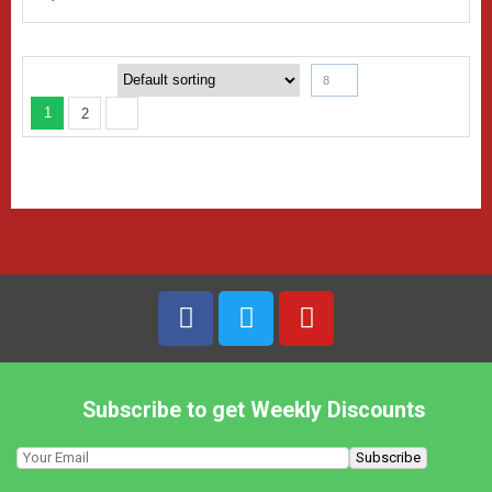
8
1
2
Subscribe to get Weekly Discounts