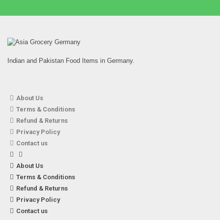
Indian and Pakistan Food Items in Germany.
About Us
Terms & Conditions
Refund & Returns
Privacy Policy
Contact us
About Us
Terms & Conditions
Refund & Returns
Privacy Policy
Contact us