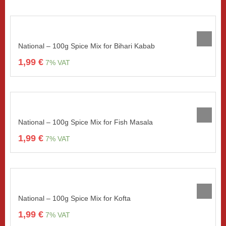
National – 100g Spice Mix for Bihari Kabab
1,99
€
7% VAT
National – 100g Spice Mix for Fish Masala
1,99
€
7% VAT
National – 100g Spice Mix for Kofta
1,99
€
7% VAT