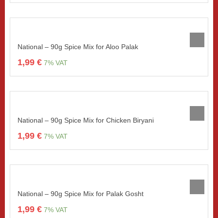
National – 90g Spice Mix for Aloo Palak
1,99
€
7% VAT
National – 90g Spice Mix for Chicken Biryani
1,99
€
7% VAT
National – 90g Spice Mix for Palak Gosht
1,99
€
7% VAT