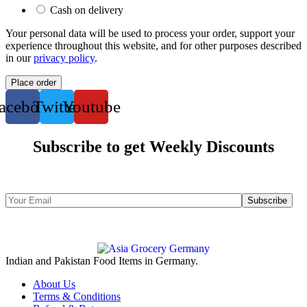
Cash on delivery
Your personal data will be used to process your order, support your
experience throughout this website, and for other purposes described
in our
privacy policy
.
Place order
acebook
Twitter
Youtube
Subscribe to get Weekly Discounts
Indian and Pakistan Food Items in Germany.
About Us
Terms & Conditions