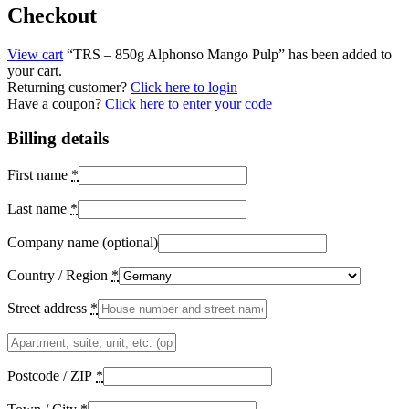
Checkout
View cart
“TRS – 850g Alphonso Mango Pulp” has been added to
your cart.
Returning customer?
Click here to login
Have a coupon?
Click here to enter your code
Billing details
First name
*
Last name
*
Company name
(optional)
Country / Region
*
Street address
*
Apartment,
suite,
unit,
Postcode / ZIP
*
etc.
(optional)