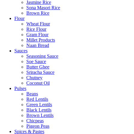
Jasmine Rice
Sona Masori Rice
Brown Rice
Flour
Wheat Flour
Rice Flour
Gram Flour
Millet Products
Naan Bread
Sauces
Seasoning Sauce
Soe Sauce
Butter Ghee
Sriracha Sauce
Chutney
Coconut Oil
Pulses
Beans
Red Lentils
Green Lentils
Black Lentils
Brown Lentils
Chicpeas
Pigeon Peas
Spices & Pastes