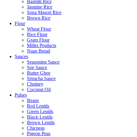
Basmiti Rice
Jasmine Rice
Sona Masori Rice
Brown Rice
Flour
Wheat Flour
Rice Flour
Gram Flour
Millet Products
Naan Bread
Sauces
Seasoning Sauce
Soe Sauce
Butter Ghee
Sriracha Sauce
Chutney
Coconut Oil
Pulses
Beans
Red Lentils
Green Lentils
Black Lentils
Brown Lentils
Chicpeas
Pigeon Peas