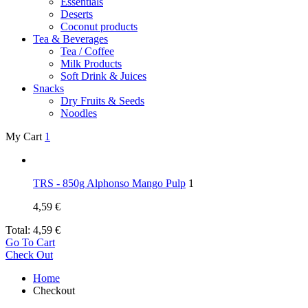
Essentials
Deserts
Coconut products
Tea & Beverages
Tea / Coffee
Milk Products
Soft Drink & Juices
Snacks
Dry Fruits & Seeds
Noodles
My Cart
1
TRS - 850g Alphonso Mango Pulp
1
4,59
€
Total:
4,59
€
Go To Cart
Check Out
Home
Checkout