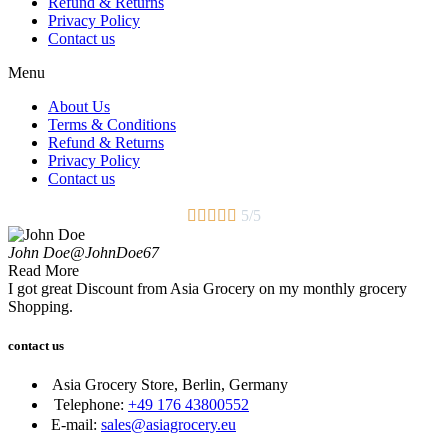
Refund & Returns
Privacy Policy
Contact us
Menu
About Us
Terms & Conditions
Refund & Returns
Privacy Policy
Contact us





5/5
John Doe
@JohnDoe67
Read More
I got great Discount from Asia Grocery on my monthly grocery
Shopping.
contact us
Asia Grocery Store, Berlin, Germany
Telephone:
+49 176 43800552
E-mail:
sales@asiagrocery.eu