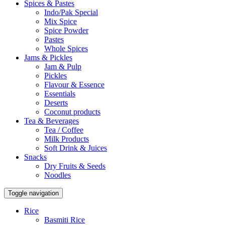
Spices & Pastes
Indo/Pak Special
Mix Spice
Spice Powder
Pastes
Whole Spices
Jams & Pickles
Jam & Pulp
Pickles
Flavour & Essence
Essentials
Deserts
Coconut products
Tea & Beverages
Tea / Coffee
Milk Products
Soft Drink & Juices
Snacks
Dry Fruits & Seeds
Noodles
Toggle navigation
Rice
Basmiti Rice