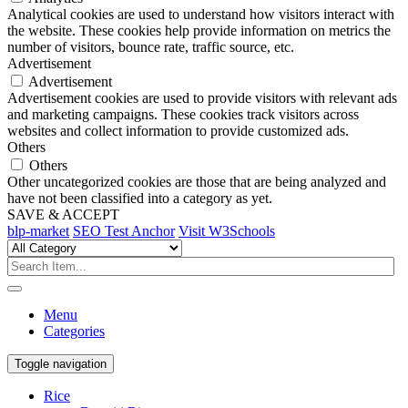
Analytical cookies are used to understand how visitors interact with
the website. These cookies help provide information on metrics the
number of visitors, bounce rate, traffic source, etc.
Advertisement
Advertisement
Advertisement cookies are used to provide visitors with relevant ads
and marketing campaigns. These cookies track visitors across
websites and collect information to provide customized ads.
Others
Others
Other uncategorized cookies are those that are being analyzed and
have not been classified into a category as yet.
SAVE & ACCEPT
blp-market
SEO Test Anchor
Visit W3Schools
Menu
Categories
Toggle navigation
Rice