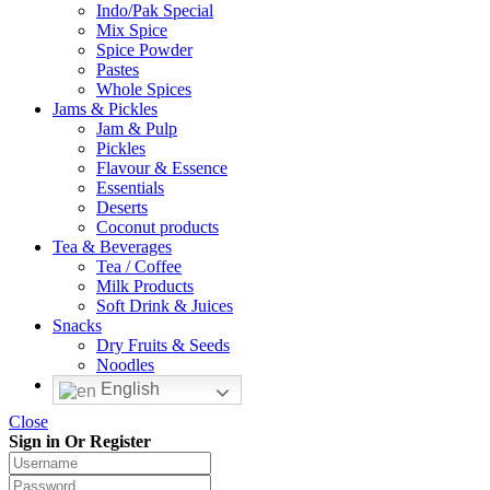
Indo/Pak Special
Mix Spice
Spice Powder
Pastes
Whole Spices
Jams & Pickles
Jam & Pulp
Pickles
Flavour & Essence
Essentials
Deserts
Coconut products
Tea & Beverages
Tea / Coffee
Milk Products
Soft Drink & Juices
Snacks
Dry Fruits & Seeds
Noodles
English
Close
Sign in Or Register