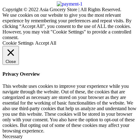
Copyright © 2022 Asia Grocery Store | All Rights Reserved.
We use cookies on our website to give you the most relevant
experience by remembering your preferences and repeat visits. By
clicking “Accept All”, you consent to the use of ALL the cookies.
However, you may visit "Cookie Settings" to provide a controlled
consent.
Cookie Settings
Accept All
Close
Privacy Overview
This website uses cookies to improve your experience while you
navigate through the website. Out of these, the cookies that are
categorized as necessary are stored on your browser as they are
essential for the working of basic functionalities of the website. We
also use third-party cookies that help us analyze and understand how
you use this website. These cookies will be stored in your browser
only with your consent. You also have the option to opt-out of these
cookies. But opting out of some of these cookies may affect your
browsing experience.
Necessary