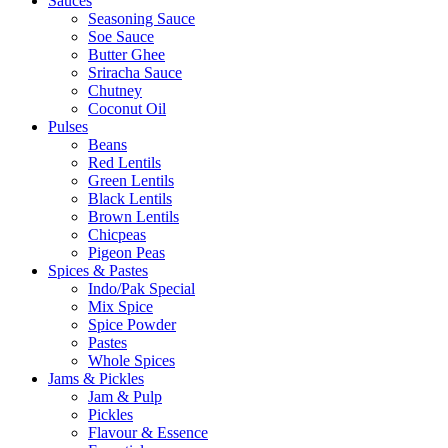
Sauces
Seasoning Sauce
Soe Sauce
Butter Ghee
Sriracha Sauce
Chutney
Coconut Oil
Pulses
Beans
Red Lentils
Green Lentils
Black Lentils
Brown Lentils
Chicpeas
Pigeon Peas
Spices & Pastes
Indo/Pak Special
Mix Spice
Spice Powder
Pastes
Whole Spices
Jams & Pickles
Jam & Pulp
Pickles
Flavour & Essence