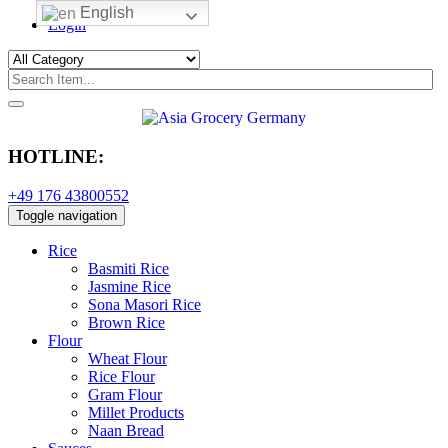
English
Login
HOTLINE:
+49 176 43800552
Toggle navigation
Rice
Basmiti Rice
Jasmine Rice
Sona Masori Rice
Brown Rice
Flour
Wheat Flour
Rice Flour
Gram Flour
Millet Products
Naan Bread