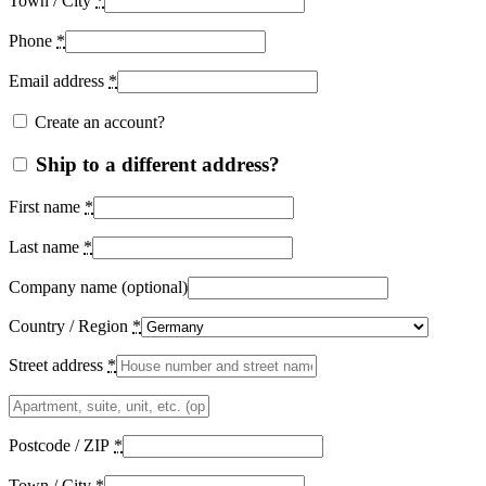
Town / City
*
Phone
*
Email address
*
Create an account?
Ship to a different address?
First name
*
Last name
*
Company name
(optional)
Country / Region
*
Street address
*
Apartment,
suite,
unit,
Postcode / ZIP
*
etc.
(optional)
Town / City
*