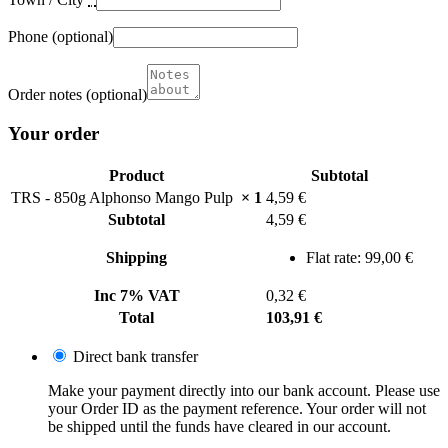
Phone
(optional)
Order notes
(optional)
Your order
Product
Subtotal
TRS - 850g Alphonso Mango Pulp
× 1
4,59
€
Subtotal
4,59
€
Shipping
Flat rate:
99,00
€
Inc 7% VAT
0,32
€
Total
103,91
€
Direct bank transfer
Make your payment directly into our bank account. Please use
your Order ID as the payment reference. Your order will not
be shipped until the funds have cleared in our account.