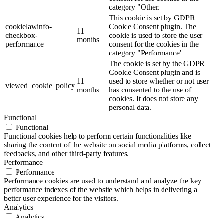
category "Other.
This cookie is set by GDPR
cookielawinfo-
Cookie Consent plugin. The
11
checkbox-
cookie is used to store the user
months
performance
consent for the cookies in the
category "Performance".
The cookie is set by the GDPR
Cookie Consent plugin and is
11
used to store whether or not user
viewed_cookie_policy
months
has consented to the use of
cookies. It does not store any
personal data.
Functional
Functional
Functional cookies help to perform certain functionalities like
sharing the content of the website on social media platforms, collect
feedbacks, and other third-party features.
Performance
Performance
Performance cookies are used to understand and analyze the key
performance indexes of the website which helps in delivering a
better user experience for the visitors.
Analytics
Analytics