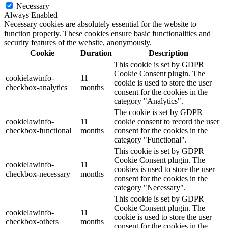
Necessary
Always Enabled
Necessary cookies are absolutely essential for the website to
function properly. These cookies ensure basic functionalities and
security features of the website, anonymously.
Cookie
Duration
Description
This cookie is set by GDPR
Cookie Consent plugin. The
cookielawinfo-
11
cookie is used to store the user
checkbox-analytics
months
consent for the cookies in the
category "Analytics".
The cookie is set by GDPR
cookielawinfo-
11
cookie consent to record the user
checkbox-functional
months
consent for the cookies in the
category "Functional".
This cookie is set by GDPR
Cookie Consent plugin. The
cookielawinfo-
11
cookies is used to store the user
checkbox-necessary
months
consent for the cookies in the
category "Necessary".
This cookie is set by GDPR
Cookie Consent plugin. The
cookielawinfo-
11
cookie is used to store the user
checkbox-others
months
consent for the cookies in the