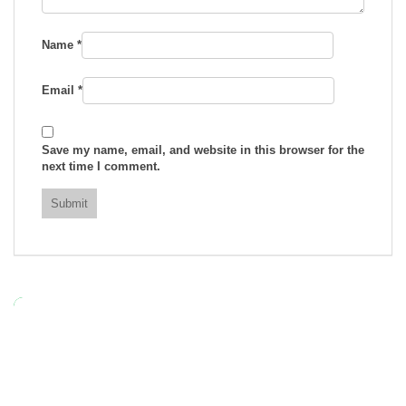
Name
*
Email
*
Save my name, email, and website in this browser for the
next time I comment.
RELATED
TRS – 25g Green Food Colouring