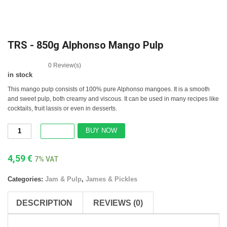
TRS - 850g Alphonso Mango Pulp
0
Review(s)
in stock
This mango pulp consists of 100% pure Alphonso mangoes. It is a smooth
and sweet pulp, both creamy and viscous. It can be used in many recipes like
cocktails, fruit lassis or even in desserts.
BUY NOW
4,59
€
7% VAT
Categories:
Jam & Pulp
,
James & Pickles
DESCRIPTION
REVIEWS (0)