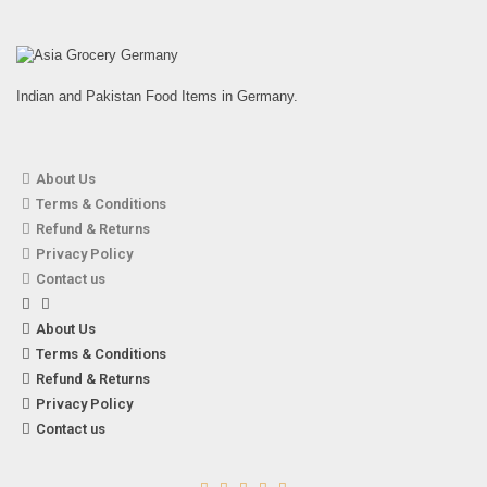
Indian and Pakistan Food Items in Germany.
About Us
Terms & Conditions
Eaglobe – 150g Dried Soybean Sticks
Refund & Returns
3,49
€
7% VAT
Privacy Policy
Contact us
About Us
Terms & Conditions
Refund & Returns
Privacy Policy
Contact us