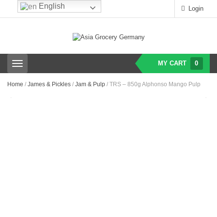
English
Login
MY CART
0
T
o
g
Home
/
James & Pickles
/
Jam & Pulp
/ TRS – 850g Alphonso Mango Pulp
g
l
e
n
a
v
i
g
a
t
i
o
n