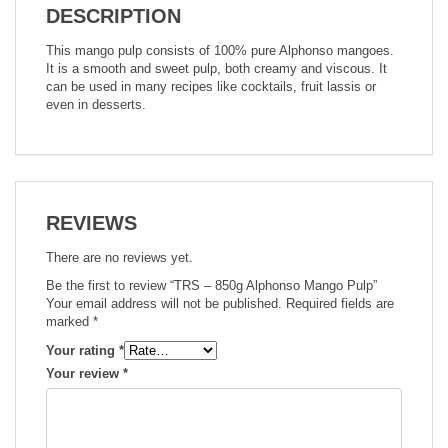
DESCRIPTION
This mango pulp consists of 100% pure Alphonso mangoes.
It is a smooth and sweet pulp, both creamy and viscous. It
can be used in many recipes like cocktails, fruit lassis or
even in desserts.
REVIEWS
There are no reviews yet.
Be the first to review “TRS – 850g Alphonso Mango Pulp”
Your email address will not be published.
Required fields are
marked
*
Your rating
*
Your review
*