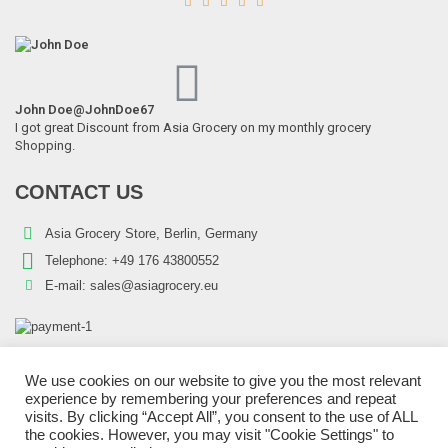





John Doe
@JohnDoe67
I got great Discount from Asia Grocery on my monthly grocery
Shopping.
Schani – 2.55kg Peeled Tomatoes
CONTACT US
4,28
€
7% VAT
Asia Grocery Store, Berlin, Germany
Telephone:
+49 176 43800552
E-mail:
sales@asiagrocery.eu
We use cookies on our website to give you the most relevant
experience by remembering your preferences and repeat
Copyright © 2022 Asia Grocery Store | All Rights Reserved.
visits. By clicking “Accept All”, you consent to the use of ALL
blp-market
SEO Test Anchor
Visit W3Schools
the cookies. However, you may visit "Cookie Settings" to