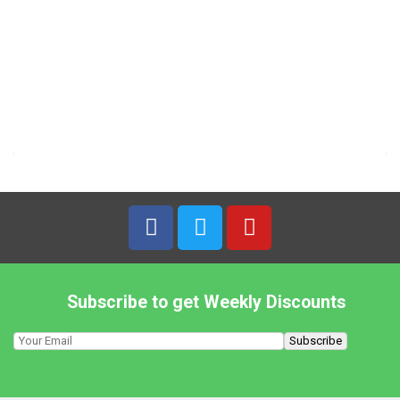
1,19
€
7% VAT
ENO – 100g Fruit Salt Orange
4,49
€
7% VAT
Eaglobe – 150g Dried Soybean Sheets
2,99
€
7% VAT
Subscribe to get Weekly Discounts