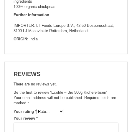
ingredients
100% organic chickpeas
Further information
IMPORTER: LT Foods Europe B.V., 42-50 Bosporusstraat,
3199 LJ Maasvlakte Rotterdam, Netherlands
ORIGIN:
India
REVIEWS
There are no reviews yet.
Be the first to review “Ecolife – Bio 500g Kichererbsen”
Your email address will not be published.
Required fields are
marked
*
Your rating
*
Your review
*