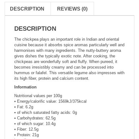
DESCRIPTION
REVIEWS (0)
DESCRIPTION
The chickpea plays an important role in Indian and oriental
cuisine because it absorbs spice aromas particularly well and
harmonises with many ingredients. The nutty-buttery aroma
gives dishes the typically exotic note. After cooking, the
chickpeas are wonderfully soft and fluffy. When pureed, it
becomes irresistibly creamy and can be processed into
hummus or falafel. This versatile legume also impresses with
its high fiber, protein and calcium content.
Information
Nutritional values per 100g
• Energy/calorific value: 1569kJ/375kcal
• Fat: 6.2g
• of which saturated fatty acids: 0g
• Carbohydrates: 62.5g
• of which sugar: 10.4g
• Fiber: 12.5g
• Protein: 21g