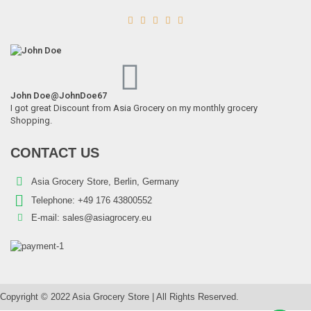





John Doe
@JohnDoe67
I got great Discount from Asia Grocery on my monthly grocery
Shopping.
Schani – 400g Boiled Chickpeas (Kabuli Chana)
CONTACT US
0,98
€
7% VAT
Asia Grocery Store, Berlin, Germany
Telephone:
+49 176 43800552
E-mail:
sales@asiagrocery.eu
Copyright © 2022 Asia Grocery Store | All Rights Reserved.