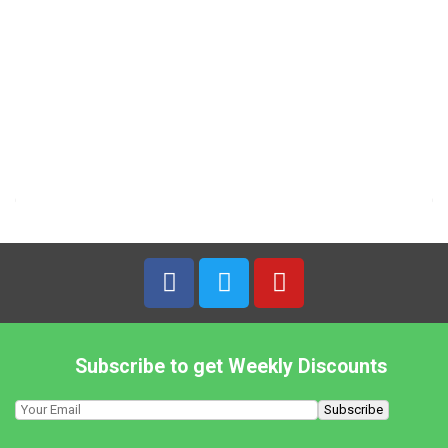
TRS – 2kg Urid Beans Whole (Black)
8,19
€
7% VAT
TRS – 300g Mahableshwari Daria Gota Chickpeas
2,29
€
7% VAT
TRS – 300g Roasted Chickpeas Daria
2,29
€
7% VAT
Subscribe to get Weekly Discounts