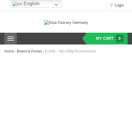
English
Login
MY CART
0
T
o
g
Home
/
Beans & Pulses
/ Ecolife – Bio 500g Kichererbsen
g
l
e
n
a
v
i
g
a
t
i
o
n