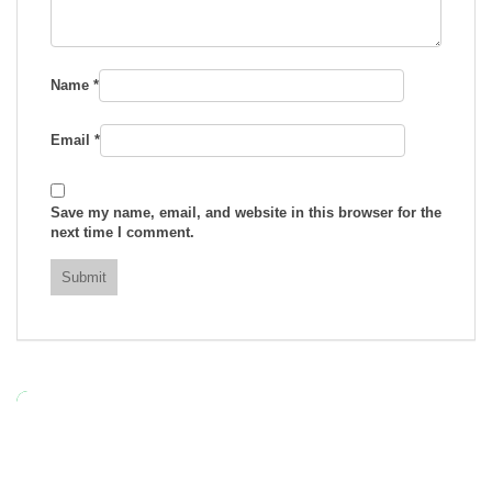
Name
*
Email
*
Save my name, email, and website in this browser for the
next time I comment.
RELATED