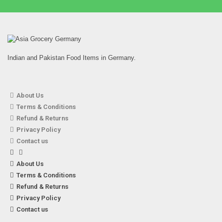
Indian and Pakistan Food Items in Germany.
About Us
Terms & Conditions
TRS – 500g Chickpeas (Kabuli Chana)
Refund & Returns
1,99
€
7% VAT
Privacy Policy
Contact us
About Us
Terms & Conditions
Refund & Returns
Privacy Policy
Contact us