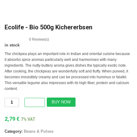
Ecolife - Bio 500g Kichererbsen
0
Review(s)
in stock
The chickpea plays an important role in Indian and oriental cuisine because
it absorbs spice aromas particularly well and harmonises with many
ingredients. The nutty-buttery aroma gives dishes the typically exotic note.
After cooking, the chickpeas are wonderfully soft and fluffy. When pureed, it
becomes irresistibly creamy and can be processed into hummus or falafel.
This versatile legume also impresses with its high fiber, protein and calcium
content.
BUY NOW
2,79
€
7% VAT
Category:
Beans & Pulses